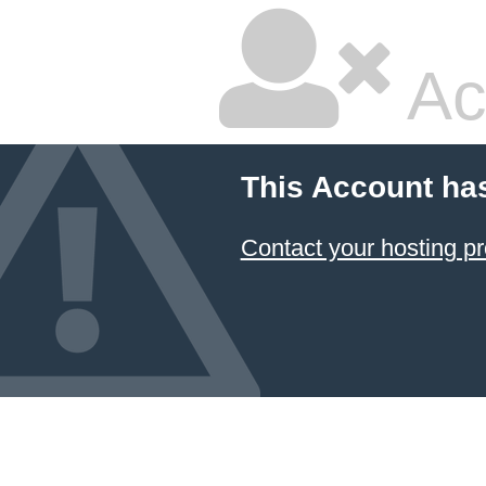
Ac
This Account ha
Contact your hosting pr