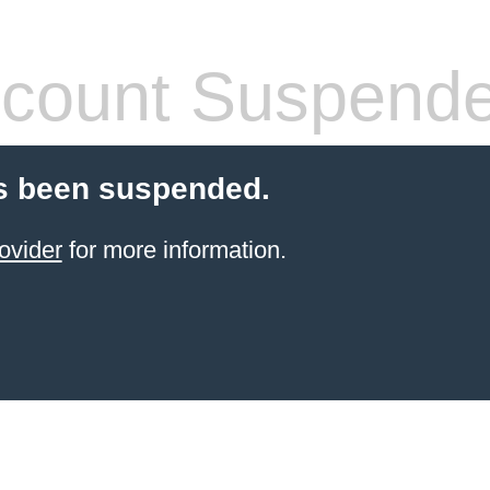
count Suspend
s been suspended.
ovider
for more information.