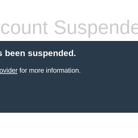
count Suspend
s been suspended.
ovider
for more information.