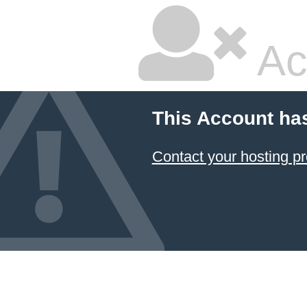
Ac
This Account ha
Contact your hosting pr